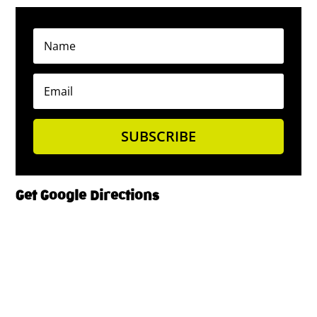
SUBSCRIBE
Get Google Directions