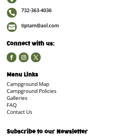
732-363-4036

tiptam@aol.com

Connect with us:
Menu Links
Campground Map
Campground Policies
Galleries
FAQ
Contact Us
Subscribe to our Newsletter