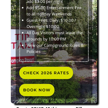
add $3.00 per night
Add $5.00 Entertainment Fee
to all Holiday Weekends
Guest Fees: Daily: $10.00 /
Overnight $10.00
All Day Visitors must leave the
grounds by 10:00 PM
View our Campground Rules &
Policies
CHECK 2026 RATES
BOOK NOW