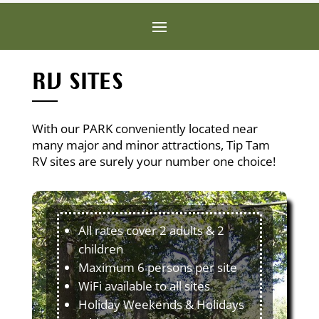
RV SITES
With our PARK conveniently located near
many major and minor attractions, Tip Tam
RV sites are surely your number one choice!
All rates cover 2 adults & 2
children
Maximum 6 persons per site
WiFi available to all sites
Holiday Weekends & Holidays