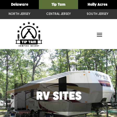
Delaware
Tip Tam
Holly Acres
NORTH JERSEY
CENTRAL JERSEY
SOUTH JERSEY
RV SITES