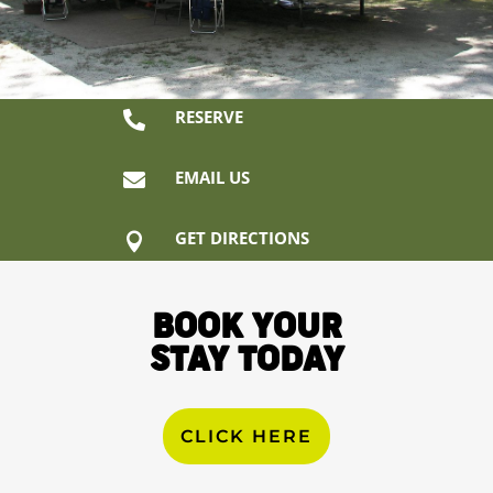
RESERVE

EMAIL US

GET DIRECTIONS

BOOK YOUR
STAY TODAY
CLICK HERE