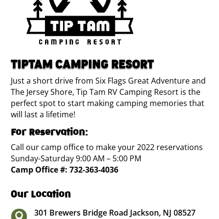
TIPTAM CAMPING RESORT
Just a short drive from Six Flags Great Adventure and
The Jersey Shore, Tip Tam RV Camping Resort is the
perfect spot to start making camping memories that
will last a lifetime!
For Reservation:
Call our camp office to make your 2022 reservations
Sunday-Saturday 9:00 AM – 5:00 PM
Camp Office #:
732-363-4036
Our Location
301 Brewers Bridge Road Jackson, NJ 08527
