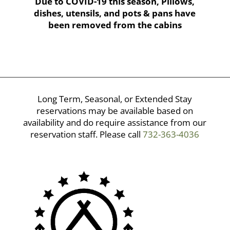
Due to COVID-19 this season, Pillows,
dishes, utensils, and pots & pans have
been removed from the cabins
Long Term, Seasonal, or Extended Stay
reservations may be available based on
availability and do require assistance from our
reservation staff. Please call
732-363-4036