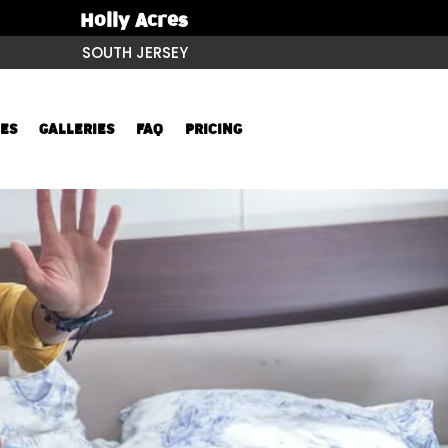
Holly Acres
SOUTH JERSEY
ES
GALLERIES
FAQ
PRICING