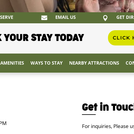
SERVE
EMAIL US
GET DI


 YOUR STAY TODAY
CLICK
AMENITIES
WAYS TO STAY
NEARBY ATTRACTIONS
CON
Get in Tou
 PM
For inquiries, Please 