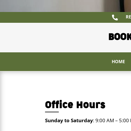
RE

BOOK
HOME
Office Hours
Sunday to Saturday
: 9:00 AM – 5:00