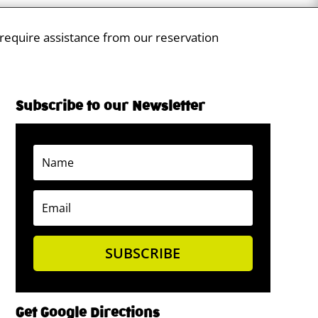
 require assistance from our reservation
Subscribe to our Newsletter
SUBSCRIBE
Get Google Directions