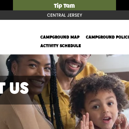
Tip Tam
CENTRAL JERSEY
CAMPGROUND MAP
CAMPGROUND POLICI
ACTIVITY SCHEDULE
T US