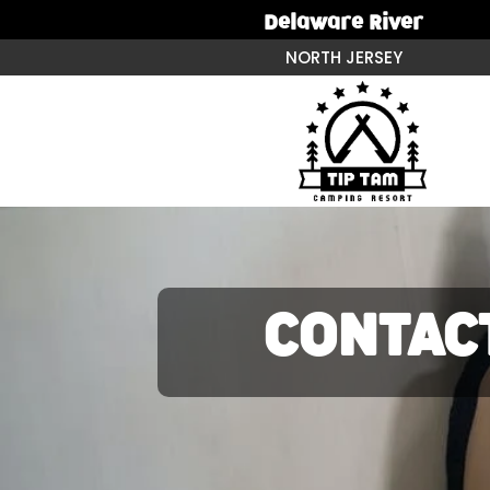
Delaware River
NORTH JERSEY
CONTAC