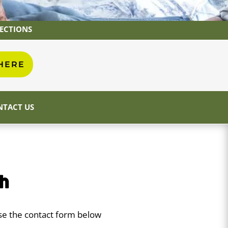
RECTIONS
 HERE
TACT US
ch
use the contact form below