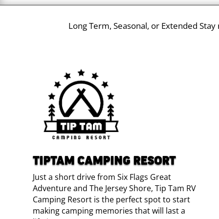
Long Term, Seasonal, or Extended Stay r
TIPTAM CAMPING RESORT
Just a short drive from Six Flags Great
Adventure and The Jersey Shore, Tip Tam RV
Camping Resort is the perfect spot to start
making camping memories that will last a