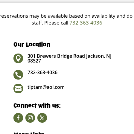
eservations may be available based on availability and do
staff. Please call
732-363-4036
Our Location
301 Brewers Bridge Road Jackson, NJ

08527
732-363-4036

tiptam@aol.com

Connect with us: