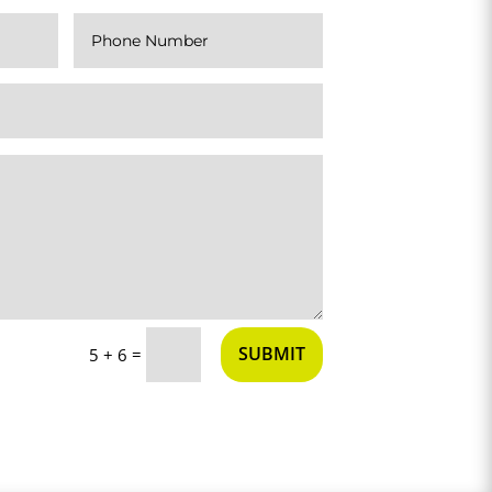
SUBMIT
=
5 + 6