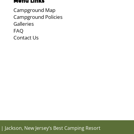
Menu Links
Campground Map
Campground Policies
Galleries
FAQ
Contact Us
| Jackson, New Jersey’s Best Camping Resort