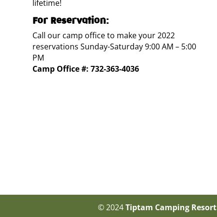
lifetime!
For Reservation:
Call our camp office to make your 2022
reservations Sunday-Saturday 9:00 AM – 5:00
PM
Camp Office #:
732-363-4036
© 2024
Tiptam Camping Resort